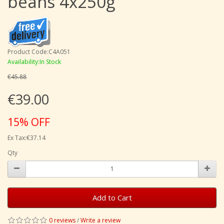
beans 4x250g
Product Code:C4A051
Availability:In Stock
€45.88
€39.00
15% OFF
Ex Tax:€37.14
Qty
Add to Cart
0 reviews
/
Write a review