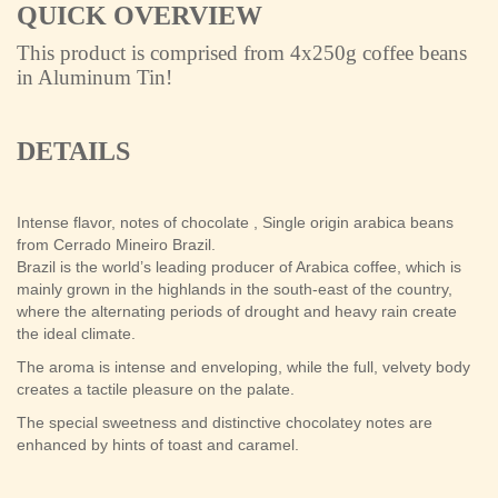
QUICK OVERVIEW
This product is comprised from 4x250g
coffee beans
in Aluminum Tin!
DETAILS
Intense flavor, notes of chocolate , Single origin arabica beans
from Cerrado Mineiro Brazil.
Brazil is the world’s leading producer of Arabica coffee, which is
mainly grown in the highlands in the south-east of the country,
where the alternating periods of drought and heavy rain create
the ideal climate.
The aroma is intense and enveloping, while the full, velvety body
creates a tactile pleasure on the palate.
The special sweetness and distinctive chocolatey notes are
enhanced by hints of toast and caramel.