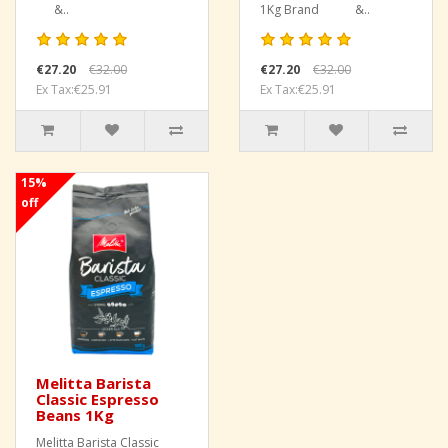
&..
1Kg Brand &..
€27.20
€32.00
€27.20
€32.00
Ex Tax:€25.91
Ex Tax:€25.91
15%
off
Melitta Barista
Classic Espresso
Beans 1Kg
Melitta Barista Classic