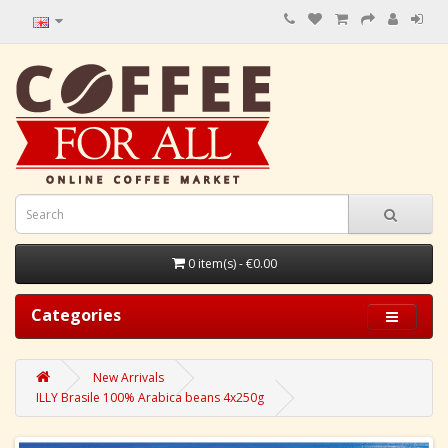
0 item(s) - €0.00
Categories
New Arrivals
ILLY Brasile 100% Arabica beans 4x250g