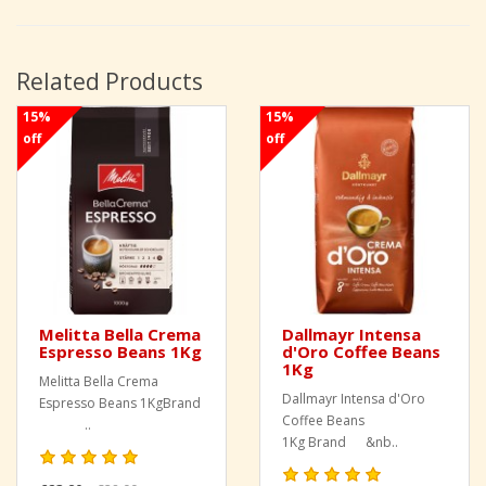
Related Products
15%
15%
off
off
Melitta Bella Crema
Dallmayr Intensa
Espresso Beans 1Kg
d'Oro Coffee Beans
1Kg
Melitta Bella Crema
Dallmayr Intensa d'Oro
Espresso Beans 1KgBrand
Coffee Beans
..
1Kg Brand &nb..