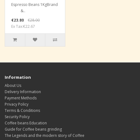
Espresso Beans 1KgBrand
&..
€23.80
€28.00
Ex Tax:€22.67
Information
About Us
Delivery Information
Payment Methods
Privacy Policy
Terms & Conditions
Security Policy
Coffee beans Education
Guide for Coffee beans grinding
The Legends and the modern story of Coffee