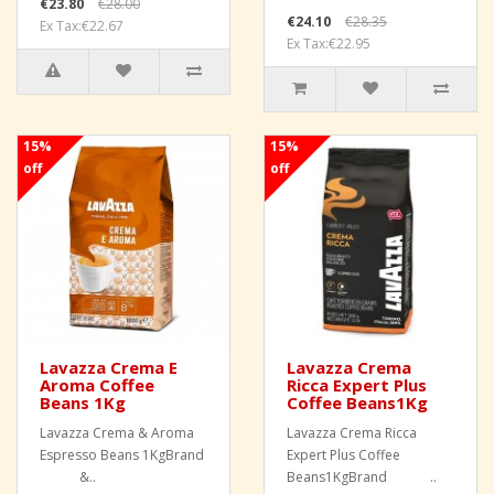
€23.80
€28.00
€24.10
€28.35
Ex Tax:€22.67
Ex Tax:€22.95
15%
15%
off
off
Lavazza Crema E
Lavazza Crema
Aroma Coffee
Ricca Expert Plus
Beans 1Kg
Coffee Beans1Kg
Lavazza Crema & Aroma
Lavazza Crema Ricca
Espresso Beans 1KgBrand
Expert Plus Coffee
&..
Beans1KgBrand ..