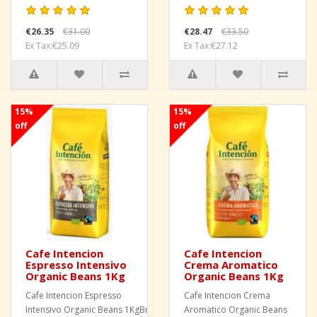
€26.35
€31.00
€28.47
€33.50
Ex Tax:€25.09
Ex Tax:€27.12
15%
15%
off
off
Cafe Intencion
Cafe Intencion
Espresso Intensivo
Crema Aromatico
Organic Beans 1Kg
Organic Beans 1Kg
Cafe Intencion Espresso
Cafe Intencion Crema
Intensivo Organic Beans 1KgBrand
Aromatico Organic Beans