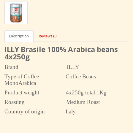
Description
Reviews (0)
ILLY Brasile 100% Arabica beans
4x250g
Brand
ILLY
Type of Coffee Coffee Beans
MonoArabica
Product weight 4x250g total 1Kg
Roasting Medium Roast
Country of origin Italy