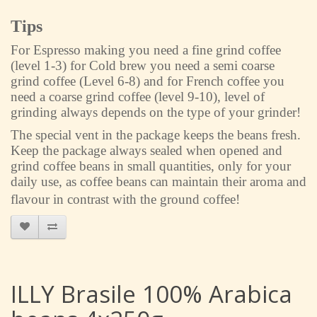
Tips
For Espresso making you need a fine grind coffee
(level 1-3) for Cold brew you need a semi coarse
grind coffee (Level 6-8) and for French coffee you
need a coarse grind coffee (level 9-10), level of
grinding always depends on the type of your grinder!
The special vent in the package keeps the beans fresh.
Keep the package always sealed when opened and
grind coffee beans in small quantities, only for your
daily use, as coffee beans can maintain their aroma and
flavour in contrast with the ground coffee!
ILLY Brasile 100% Arabica