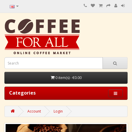
0 item(s) - €0.00
Categories
Account
Login