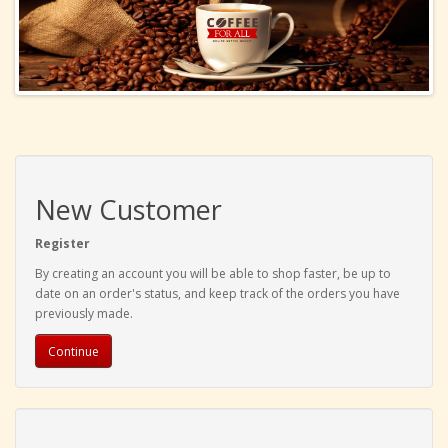
New Customer
Register
By creating an account you will be able to shop faster, be up to
date on an order's status, and keep track of the orders you have
previously made.
Continue