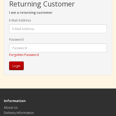
Returning Customer
I am a returning customer
E-Mail Address
Password
Forgotten Password
Information
About Us
Delivery Information