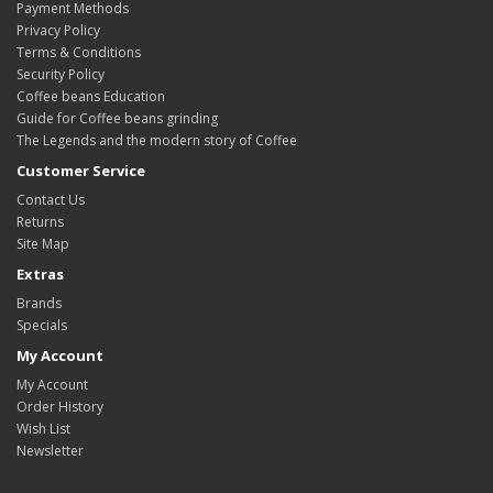
Payment Methods
Privacy Policy
Terms & Conditions
Security Policy
Coffee beans Education
Guide for Coffee beans grinding
The Legends and the modern story of Coffee
Customer Service
Contact Us
Returns
Site Map
Extras
Brands
Specials
My Account
My Account
Order History
Wish List
Newsletter