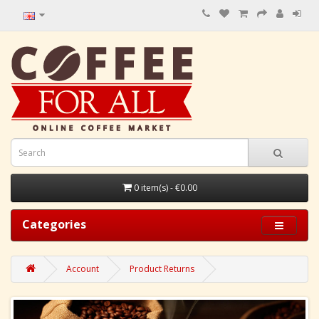
0 item(s) - €0.00
Categories
Account
Product Returns