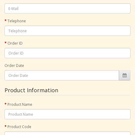
Telephone
Order ID
Order Date
Product Information
Product Name
Product Code