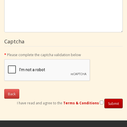
Captcha
Please complete the captcha validation below
Back
I have read and agree to the
Terms & Conditions