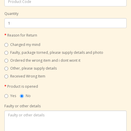
Quantity
Reason for Return
Changed my mind
Faulty, package torned, please supply details and photo
Ordered the wrong item and i dont wont it
Other, please supply details
Received Wrong Item
Product is opened
Yes
No
Faulty or other details