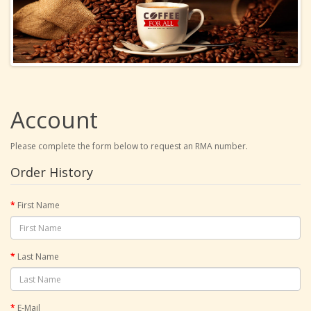
Account
Please complete the form below to request an RMA number.
Order History
First Name
Last Name
E-Mail