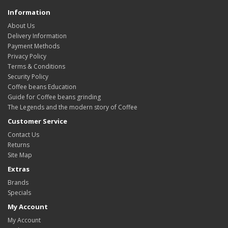
Information
About Us
Delivery Information
Payment Methods
Privacy Policy
Terms & Conditions
Security Policy
Coffee beans Education
Guide for Coffee beans grinding
The Legends and the modern story of Coffee
Customer Service
Contact Us
Returns
Site Map
Extras
Brands
Specials
My Account
My Account