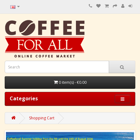
0 item(s) - €0.00
Categories
Shopping Cart