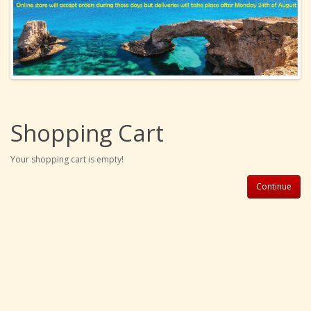
Shopping Cart
Your shopping cart is empty!
Continue