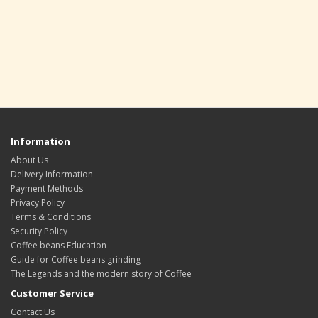
Information
About Us
Delivery Information
Payment Methods
Privacy Policy
Terms & Conditions
Security Policy
Coffee beans Education
Guide for Coffee beans grinding
The Legends and the modern story of Coffee
Customer Service
Contact Us